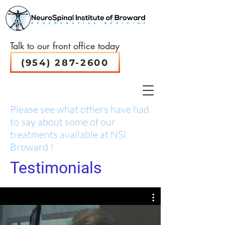
Talk to our front office today
(954) 287-2600
Please see what others have had
to say about some of our
treatments available at NSI
Broward !
Testimonials