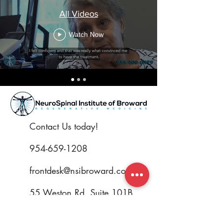
All Videos
Watch Now
Contact Us today!
954-659-1208
frontdesk@nsibroward.com
55 Weston Rd. Suite 101B.
Weston, FL 33326