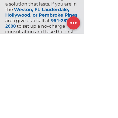
a solution that lasts. If you are in
the
Weston, Ft. Lauderdale,
Hollywood, or Pembroke Pines
area give us a call at
954-287-
to set up a no-charge
2600
consultation and take the first
step to long-term pain relief.
Client Testimonials