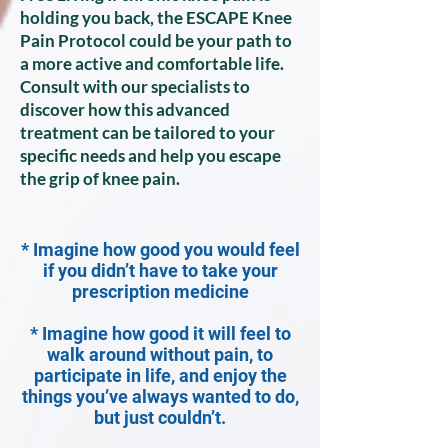
holding you back, the ESCAPE Knee
Pain Protocol could be your path to
a more active and comfortable life.
Consult with our specialists to
discover how this advanced
treatment can be tailored to your
specific needs and help you escape
the grip of knee pain.
* Imagine how good you would feel
if you didn’t have to take your
prescription medicine
* Imagine how good it will feel to
walk around without pain, to
participate in life, and enjoy the
things you’ve always wanted to do,
but just couldn’t.