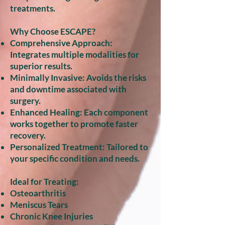
treatments.
Why Choose ESCAPE?
Comprehensive Approach:
Integrates multiple modalities for
superior results.
Minimally Invasive: Avoids the risks
and downtime associated with
surgery.
Enhanced Healing: Each component
works together to promote faster
recovery.
Personalized Treatment: Tailored to
your specific condition and needs.
Ideal for Treating:
Osteoarthritis
Meniscus Tears
Chronic Knee Injuries