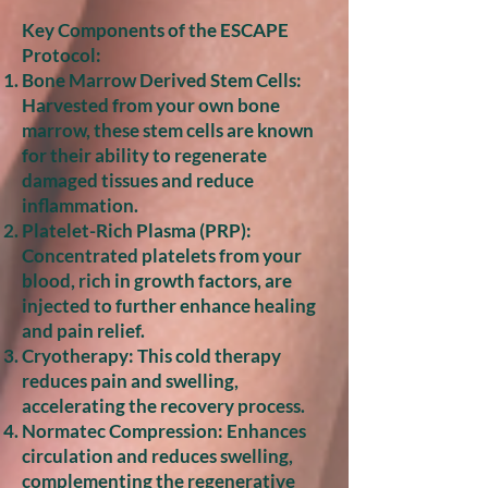
Key Components of the ESCAPE
Protocol:
Bone Marrow Derived Stem Cells:
Harvested from your own bone
marrow, these stem cells are known
for their ability to regenerate
damaged tissues and reduce
inflammation.
Platelet-Rich Plasma (PRP):
Concentrated platelets from your
blood, rich in growth factors, are
injected to further enhance healing
and pain relief.
Cryotherapy: This cold therapy
reduces pain and swelling,
accelerating the recovery process.
Normatec Compression: Enhances
circulation and reduces swelling,
complementing the regenerative