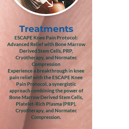
Treatments
ESCAPE Knee Pain Protocol:
Advanced Relief with Bone Marrow
Derived Stem Cells, PRP,
Cryotherapy, and Normatec
Compression
Experience a breakthrough in knee
pain relief with the ESCAPE Knee
Pain Protocol, a synergistic
approach combining the power of
Bone Marrow Derived Stem Cells,
Platelet-Rich Plasma (PRP),
Cryotherapy, and Normatec
Compression.