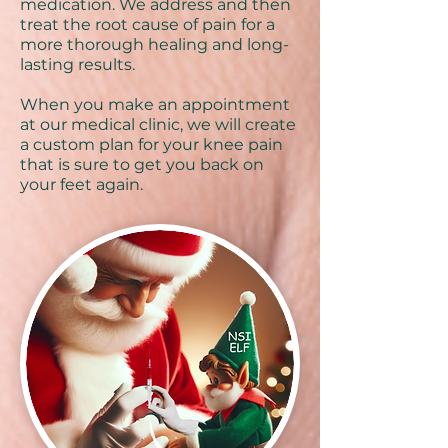
medication. We address and then
treat the root cause of pain for a
more thorough healing and long-
lasting results.
When you make an appointment
at our medical clinic, we will create
a custom plan for your knee pain
that is sure to get you back on
your feet again.