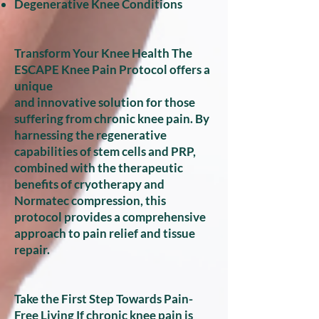
Degenerative Knee Conditions
Transform Your Knee Health The
ESCAPE Knee Pain Protocol offers a
unique
and innovative solution for those
suffering from chronic knee pain. By
harnessing the regenerative
capabilities of stem cells and PRP,
combined with the therapeutic
benefits of cryotherapy and
Normatec compression, this
protocol provides a comprehensive
approach to pain relief and tissue
repair.
Take the First Step Towards Pain-
Free Living If chronic knee pain is