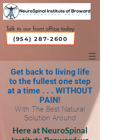
Talk to our front office today
(954) 287-2600
Get back to living life
to the fullest one step
at a time . . . WITHOUT
PAIN!
With The Best Natural
Solution Around
Here at NeuroSpinal