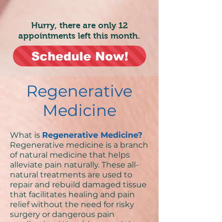
Hurry, there are only 12
appointments left this month.
Schedule Now!
Regenerative
Medicine
What is
Regenerative Medicine?
Regenerative medicine is a branch
of natural medicine that helps
alleviate pain naturally. These all-
natural treatments are used to
repair and rebuild damaged tissue
that facilitates healing and pain
relief without the need for risky
surgery or dangerous pain