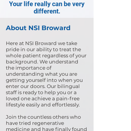
Your life really can be very
different.
About NSI Broward
Here at NSI Broward we take
pride in our ability to treat the
whole patient regardless of your
background. We understand
the importance of
understanding what you are
getting yourself into when you
enter our doors. Our bilingual
staff is ready to help you or a
loved one achieve a pain-free
lifestyle easily and effortlessly.
Join the countless others who
have tried regenerative
medicine and have finally found