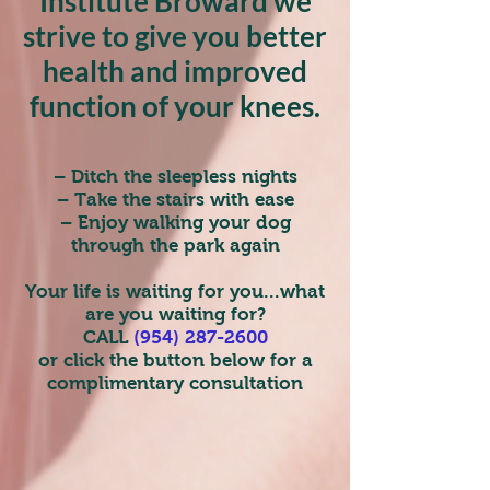
Institute Broward we
strive to give you better
health and improved
function of your knees.
– Ditch the sleepless nights
– Take the stairs with ease
– Enjoy walking your dog
through the park again
Your life is waiting for you...what
are you waiting for?
CALL
(954) 287-2600
or click the button below for a
complimentary consultation